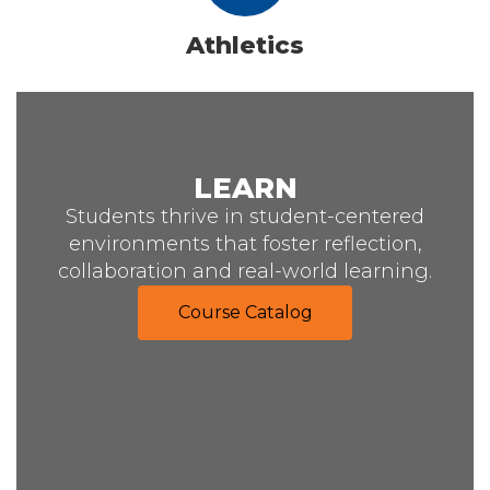
Athletics
LEARN
Students thrive in student-centered
environments that foster reflection,
collaboration and real-world learning.
Course Catalog