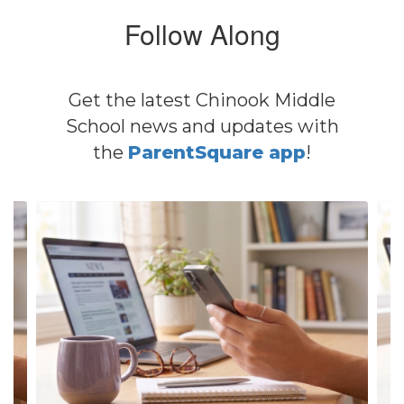
Follow Along
Get the latest Chinook Middle
School news and updates with
the
ParentSquare app
!
Contains
4
slides.
Use
the
next
and
previous
buttons
to
navigate.