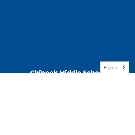
English
Chinook Middle School
Address:
4891 W 27th Ave
Kennewick, WA 99338
Phone:
(509) 222-7500
Contact Us
Enroll