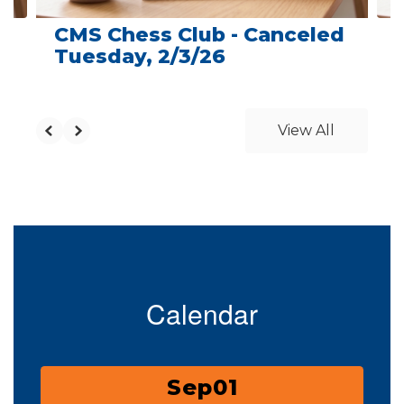
CMS Chess Club - Canceled
Tuesday, 2/3/26
View All
Calendar
Contains
3