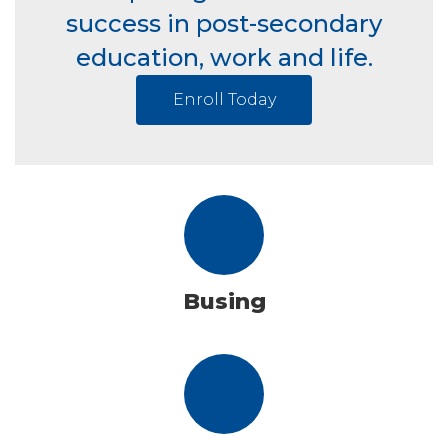
success in post-secondary
education, work and life.
Enroll Today
Busing