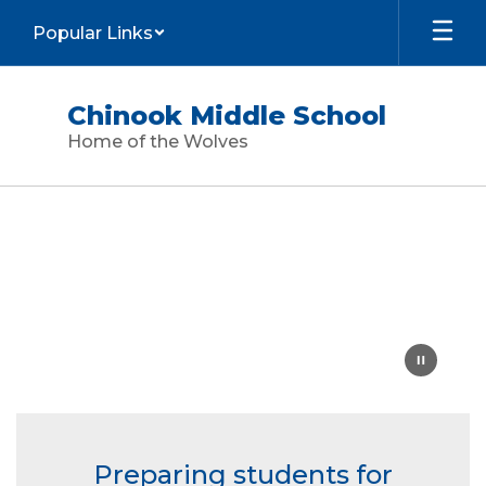
Skip
Popular Links
to
main
content
Chinook Middle School
Home of the Wolves
Homepage
Preparing students for