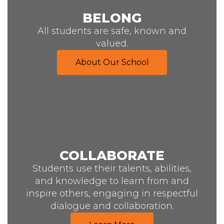
BELONG
All students are safe, known and
valued.
About Our School
COLLABORATE
Students use their talents, abilities,
and knowledge to learn from and
inspire others, engaging in respectful
dialogue and collaboration.