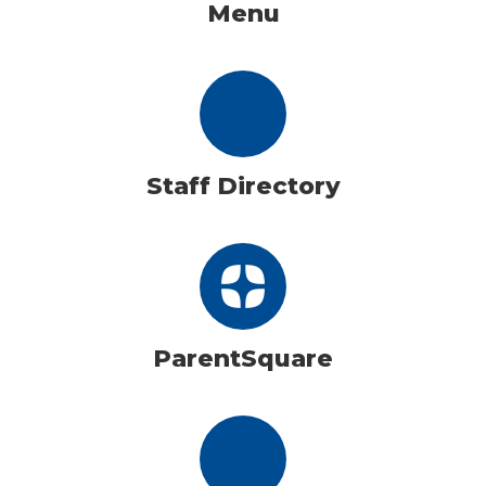
Menu
Staff Directory
ParentSquare