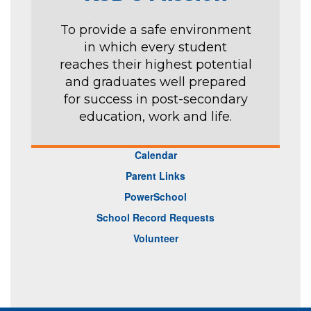
To provide a safe environment
in which every student
reaches their highest potential
and graduates well prepared
for success in post-secondary
education, work and life.
Calendar
Parent Links
PowerSchool
School Record Requests
Volunteer