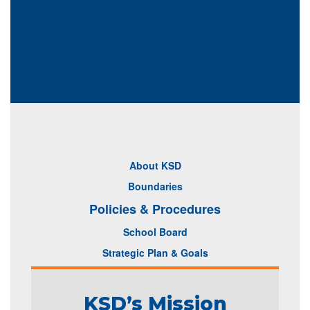
About KSD
Boundaries
Policies & Procedures
School Board
Strategic Plan & Goals
KSD’s Mission