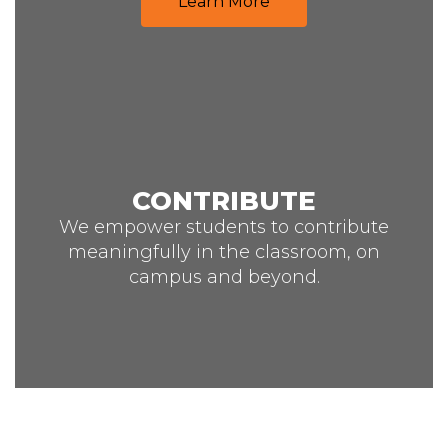
Learn More
CONTRIBUTE
We empower students to contribute
meaningfully in the classroom, on
campus and beyond.