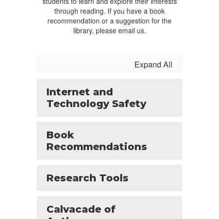
students to learn and explore their interests
through reading. If you have a book
recommendation or a suggestion for the
library, please email us.
Expand All
Internet and
Technology Safety
Book
Recommendations
Research Tools
Calvacade of