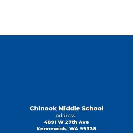
Chinook Middle School
Address:
4891 W 27th Ave
Kennewick, WA 99338