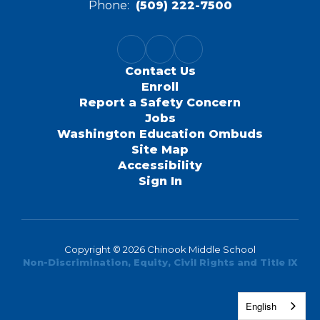
Phone:
(509) 222-7500
Contact Us
Enroll
Report a Safety Concern
Jobs
Washington Education Ombuds
Site Map
Accessibility
Sign In
Copyright © 2026 Chinook Middle School
Non-Discrimination, Equity, Civil Rights and Title IX
English