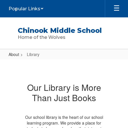
Skip
Popular Links
to
main
content
Chinook Middle School
Home of the Wolves
About
Library
Library
Our Library is More
Than Just Books
Our school library is the heart of our school
learning program. We provide a place for