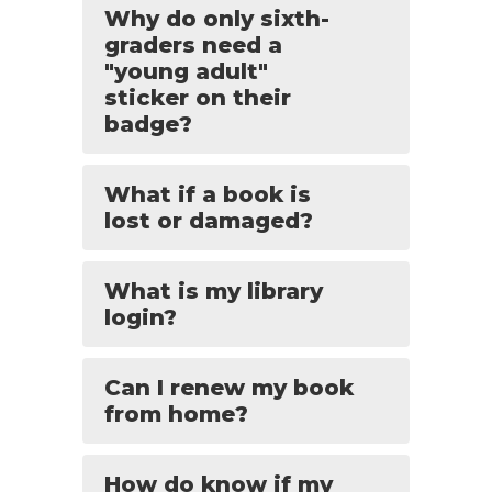
Why do only sixth-
graders need a
"young adult"
sticker on their
badge?
What if a book is
lost or damaged?
What is my library
login?
Can I renew my book
from home?
How do know if my