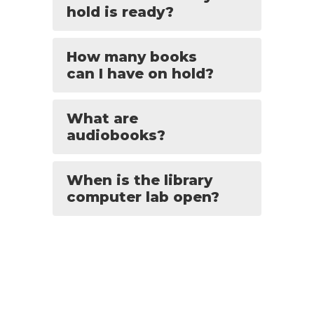
hold is ready?
How many books
can I have on hold?
What are
audiobooks?
When is the library
computer lab open?