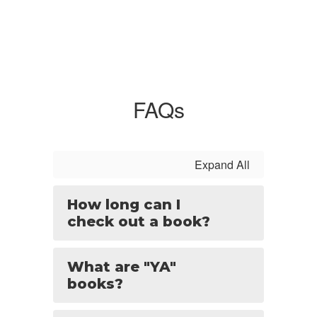
FAQs
Expand All
How long can I
check out a book?
What are "YA"
books?