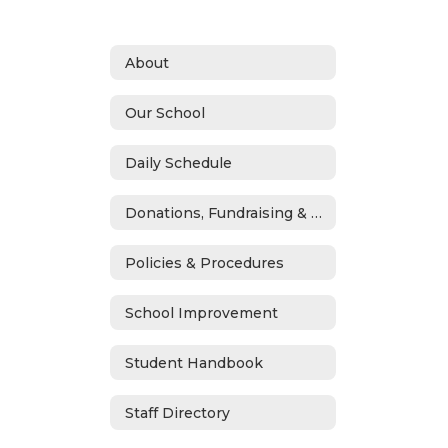
About
Our School
Daily Schedule
Donations, Fundraising & ASB
Policies & Procedures
School Improvement
Student Handbook
Staff Directory