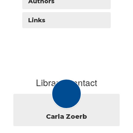
Authors
Links
Library Contact
Carla Zoerb