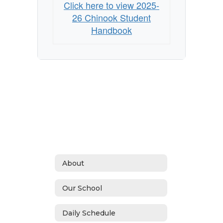
Click here to view 2025-
26 Chinook Student
Handbook
About
Our School
Daily Schedule