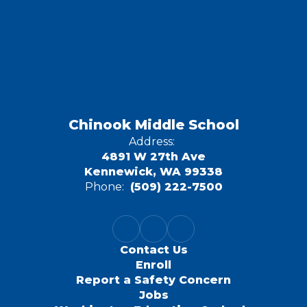
Chinook Middle School
Address:
4891 W 27th Ave
Kennewick, WA 99338
Phone:
(509) 222-7500
Contact Us
Enroll
Report a Safety Concern
Jobs