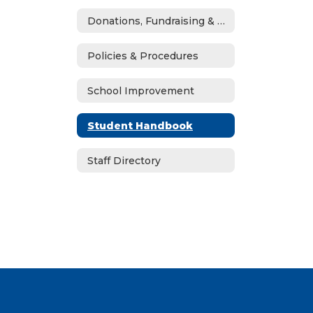
Donations, Fundraising & ASB
Policies & Procedures
School Improvement
Student Handbook
Staff Directory