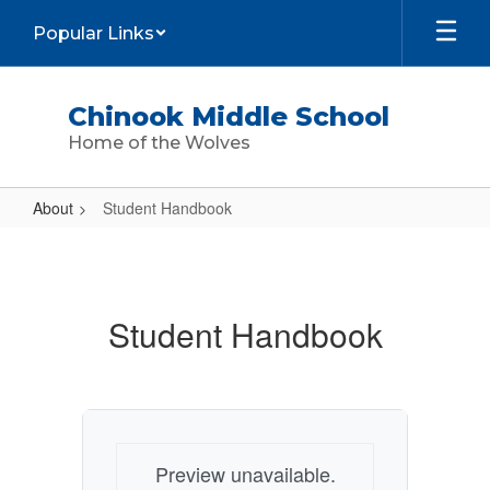
Skip
Popular Links
to
main
content
Chinook Middle School
Home of the Wolves
About
Student Handbook
Student
Handbook
Student Handbook
Preview unavailable.