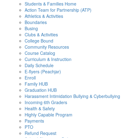
Students & Families Home
Action Team for Partnership (ATP)
Athletics & Activities
Boundaries
Busing
Clubs & Activities
College Bound
Community Resources
Course Catalog
Curriculum & Instruction
Daily Schedule
E-flyers (Peachjar)
Enroll
Family HUB
Graduation HUB
Harassment Intimidation Bullying & Cyberbullying
Incoming 6th Graders
Health & Safety
Highly Capable Program
Payments
PTO
Refund Request