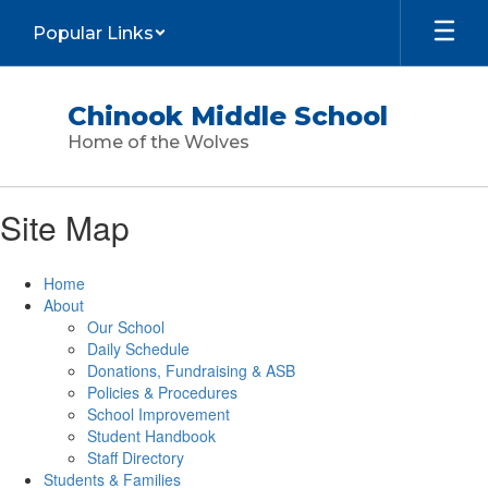
Skip
Popular Links
to
main
content
Chinook Middle School
Home of the Wolves
Site Map
Home
About
Our School
Daily Schedule
Donations, Fundraising & ASB
Policies & Procedures
School Improvement
Student Handbook
Staff Directory
Students & Families