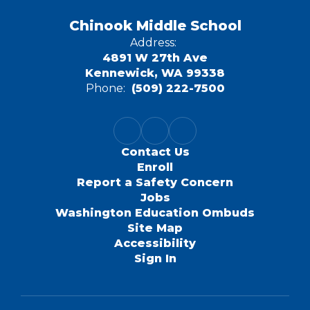
Chinook Middle School
Address:
4891 W 27th Ave
Kennewick, WA 99338
Phone:
(509) 222-7500
Contact Us
Enroll
Report a Safety Concern
Jobs
Washington Education Ombuds
Site Map
Accessibility
Sign In