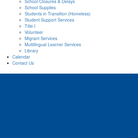
School Closures & Delays
School Supplies
Students in Transition (Homeless)
Student Support Services
Title I
Volunteer
Migrant Services
Multilingual Learner Services
Library
Calendar
Contact Us